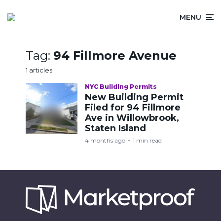
MENU
Tag:
94 Fillmore Avenue
1 articles
NYC Building Permits
New Building Permit
Filed for 94 Fillmore
Ave in Willowbrook,
Staten Island
4 months ago
1 min read