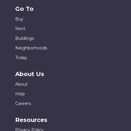
Go To
Buy
Rent
Buildings
Neighborhoods
Today
About Us
About
Help
Careers
Resources
Privacy Policy