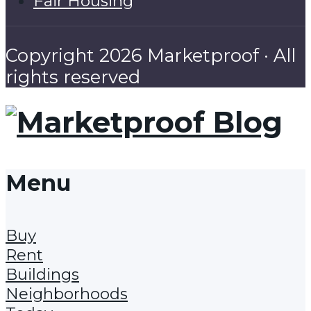
Fair Housing
Copyright 2026 Marketproof · All
rights reserved
Menu
Buy
Rent
Buildings
Neighborhoods