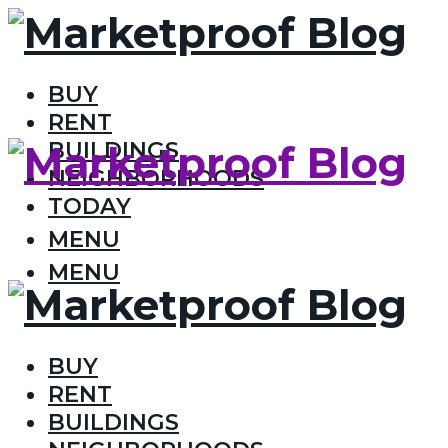
BUY
RENT
BUILDINGS
NEIGHBORHOODS
TODAY
MENU
MENU
BUY
RENT
BUILDINGS