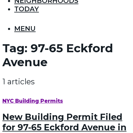
NEIGHBORHOODS
TODAY
MENU
Tag:
97-65 Eckford
Avenue
1 articles
NYC Building Permits
New Building Permit Filed
for 97-65 Eckford Avenue in