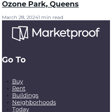
Ozone Park, Queens
March 28, 2024
1 min read
Go To
Buy
Rent
Buildings
Neighborhoods
Today