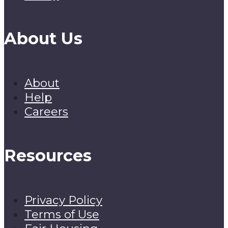
About Us
About
Help
Careers
Resources
Privacy Policy
Terms of Use