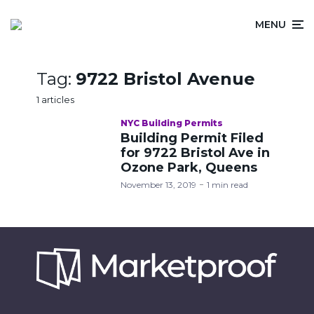
MENU
Tag:
9722 Bristol Avenue
1 articles
NYC Building Permits
Building Permit Filed
for 9722 Bristol Ave in
Ozone Park, Queens
November 13, 2019
1 min read