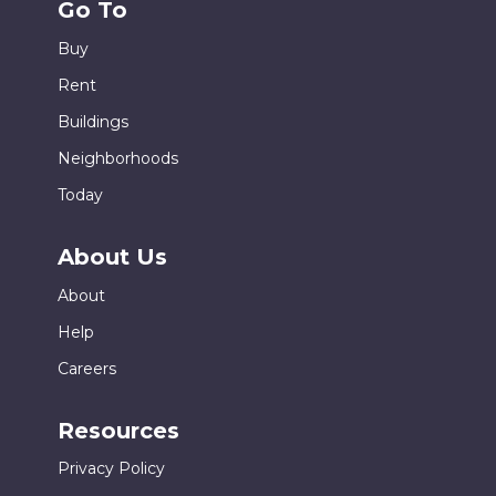
Go To
Buy
Rent
Buildings
Neighborhoods
Today
About Us
About
Help
Careers
Resources
Privacy Policy