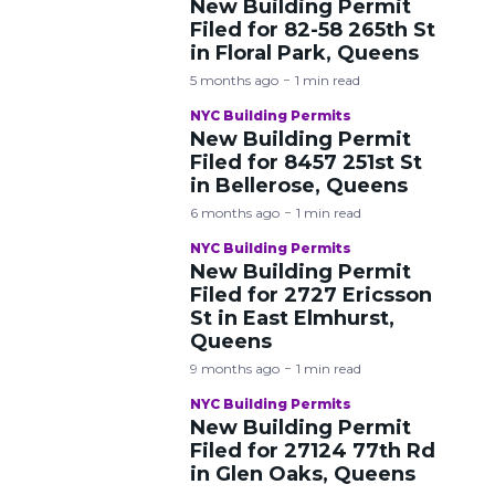
New Building Permit
Filed for 82-58 265th St
in Floral Park, Queens
5 months ago
1 min read
NYC Building Permits
New Building Permit
Filed for 8457 251st St
in Bellerose, Queens
6 months ago
1 min read
NYC Building Permits
New Building Permit
Filed for 2727 Ericsson
St in East Elmhurst,
Queens
9 months ago
1 min read
NYC Building Permits
New Building Permit
Filed for 27124 77th Rd
in Glen Oaks, Queens