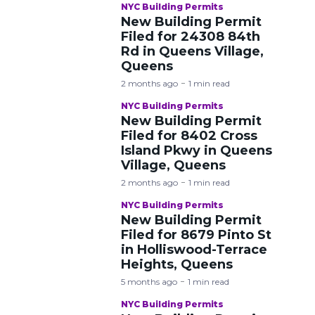
NYC Building Permits
New Building Permit
Filed for 24308 84th
Rd in Queens Village,
Queens
2 months ago
1 min read
NYC Building Permits
New Building Permit
Filed for 8402 Cross
Island Pkwy in Queens
Village, Queens
2 months ago
1 min read
NYC Building Permits
New Building Permit
Filed for 8679 Pinto St
in Holliswood-Terrace
Heights, Queens
5 months ago
1 min read
NYC Building Permits