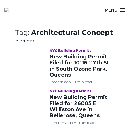
MENU
Tag:
Architectural Concept
39 articles
NYC Building Permits
New Building Permit
Filed for 10116 117th St
in South Ozone Park,
Queens
1 month ago
1 min read
NYC Building Permits
New Building Permit
Filed for 26005 E
Williston Ave in
Bellerose, Queens
2 months ago
1 min read