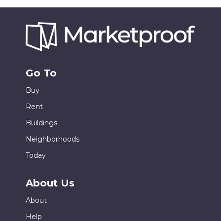
Go To
Buy
Rent
Buildings
Neighborhoods
Today
About Us
About
Help