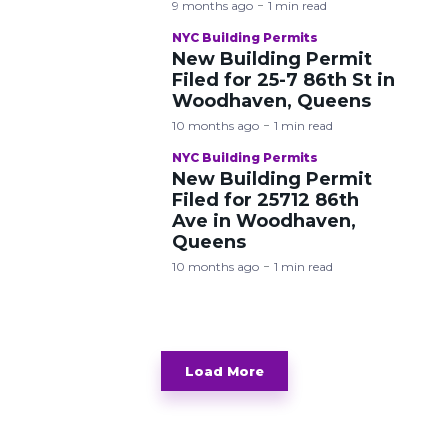
9 months ago
1 min read
NYC Building Permits
New Building Permit
Filed for 25-7 86th St in
Woodhaven, Queens
10 months ago
1 min read
NYC Building Permits
New Building Permit
Filed for 25712 86th
Ave in Woodhaven,
Queens
10 months ago
1 min read
Load More