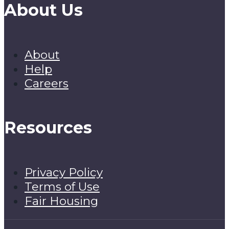
About Us
About
Help
Careers
Resources
Privacy Policy
Terms of Use
Fair Housing