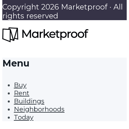
Copyright 2026 Marketproof · All
rights reserved
Menu
Buy
Rent
Buildings
Neighborhoods
Today