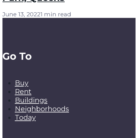
June 13, 2022
1 min read
Go To
Buy
Rent
Buildings
Neighborhoods
Today