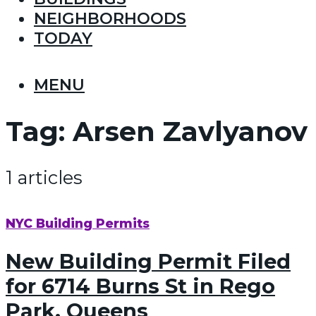
NEIGHBORHOODS
TODAY
MENU
Tag:
Arsen Zavlyanov
1 articles
NYC Building Permits
New Building Permit Filed
for 6714 Burns St in Rego
Park, Queens