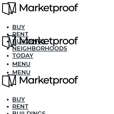
BUY
RENT
BUILDINGS
NEIGHBORHOODS
TODAY
MENU
MENU
BUY
RENT
BUILDINGS