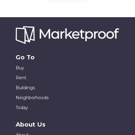
Go To
Buy
Rent
Buildings
Neighborhoods
Today
About Us
About