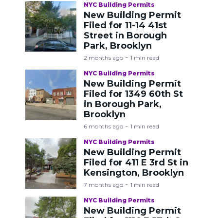
NYC Building Permits
New Building Permit
Filed for 11-14 41st
Street in Borough
Park, Brooklyn
2 months ago
1 min read
NYC Building Permits
New Building Permit
Filed for 1349 60th St
in Borough Park,
Brooklyn
6 months ago
1 min read
NYC Building Permits
New Building Permit
Filed for 411 E 3rd St in
Kensington, Brooklyn
7 months ago
1 min read
NYC Building Permits
New Building Permit