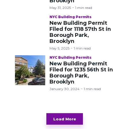
Brooklyn
May 31, 2025
1 min read
NYC Building Permits
New Building Permit
Filed for 1118 57th St in
Borough Park,
Brooklyn
May 5, 2025
1 min read
NYC Building Permits
New Building Permit
Filed for 1235 56th St in
Borough Park,
Brooklyn
January 30, 2024
1 min read
Load More