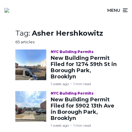
MENU
Tag:
Asher Hershkowitz
65 articles
NYC Building Permits
New Building Permit
Filed for 1274 59th St in
Borough Park,
Brooklyn
1 week ago
1 min read
NYC Building Permits
New Building Permit
Filed for 5902 13th Ave
in Borough Park,
Brooklyn
1 week ago
1 min read