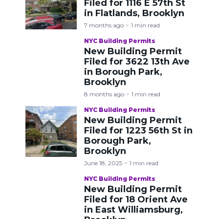
Filed for 1116 E 57th St
in Flatlands, Brooklyn
7 months ago
1 min read
NYC Building Permits
New Building Permit
Filed for 3622 13th Ave
in Borough Park,
Brooklyn
8 months ago
1 min read
NYC Building Permits
New Building Permit
Filed for 1223 56th St in
Borough Park,
Brooklyn
June 18, 2025
1 min read
NYC Building Permits
New Building Permit
Filed for 18 Orient Ave
in East Williamsburg,