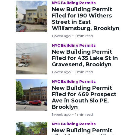
NYC Building Permits
New Building Permit
Filed for 190 Withers
Street in East
Williamsburg, Brooklyn
1 week ago
1 min read
NYC Building Permits
New Building Permit
Filed for 435 Lake St in
Gravesend, Brooklyn
1 week ago
1 min read
NYC Building Permits
New Building Permit
Filed for 469 Prospect
Ave in South Slo PE,
Brooklyn
1 week ago
1 min read
NYC Building Permits
New Building Permit