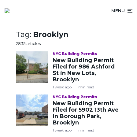
MENU
Tag:
Brooklyn
2835 articles
NYC Building Permits
New Building Permit
Filed for 986 Ashford
St in New Lots,
Brooklyn
1 week ago
1 min read
NYC Building Permits
New Building Permit
Filed for 5902 13th Ave
in Borough Park,
Brooklyn
1 week ago
1 min read