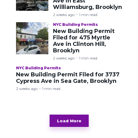
Ave in East
Williamsburg, Brooklyn
2 weeks ago
1 min read
NYC Building Permits
New Building Permit
Filed for 475 Myrtle
Ave in Clinton Hill,
Brooklyn
2 weeks ago
1 min read
NYC Building Permits
New Building Permit Filed for 3737
Cypress Ave in Sea Gate, Brooklyn
2 weeks ago
1 min read
Load More