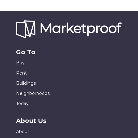
Go To
Buy
Rent
Buildings
Neighborhoods
Today
About Us
About