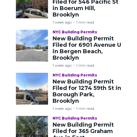
Filed for 546 Pacific St
in Boerum Hill,
Brooklyn
1 week ago
1 min read
NYC Building Permits
New Building Permit
Filed for 6901 Avenue U
in Bergen Beach,
Brooklyn
1 week ago
1 min read
NYC Building Permits
New Building Permit
Filed for 1274 59th St in
Borough Park,
Brooklyn
1 week ago
1 min read
NYC Building Permits
New Building Permit
Filed for 365 Graham