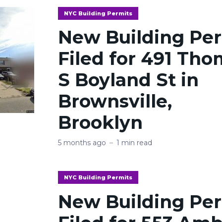
NYC Building Permits
New Building Pe
Filed for 491 Th
S Boyland St in
Brownsville,
Brooklyn
5 months ago
1 min read
NYC Building Permits
New Building Pe