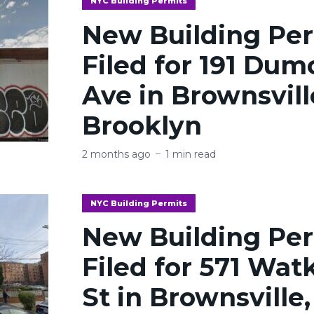
NYC Building Permits
New Building Pe
Filed for 191 Dum
Ave in Brownsvill
Brooklyn
2 months ago
1 min read
NYC Building Permits
New Building Pe
Filed for 571 Wat
St in Brownsville,