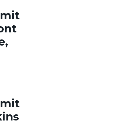
rmit
ont
e,
rmit
kins