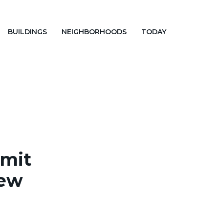
BUILDINGS
NEIGHBORHOODS
TODAY
rmit
New