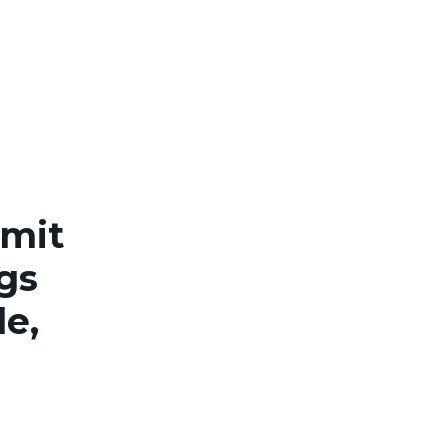
rmit
ngs
le,