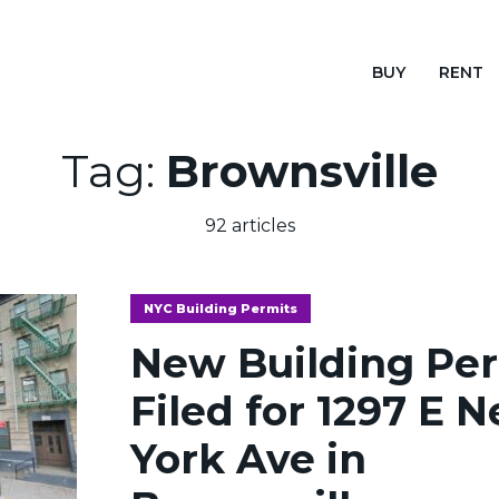
BUY
RENT
Tag:
Brownsville
92 articles
NYC Building Permits
New Building Pe
Filed for 1297 E 
York Ave in