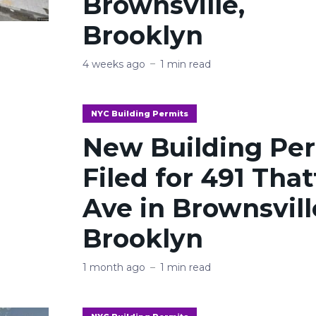
Brownsville,
Brooklyn
4 weeks ago
1 min read
NYC Building Permits
New Building Pe
Filed for 491 Tha
Ave in Brownsvill
Brooklyn
1 month ago
1 min read