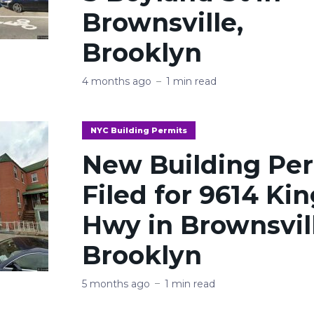
Brownsville,
Brooklyn
4 months ago
1 min read
NYC Building Permits
New Building Pe
Filed for 9614 Ki
Hwy in Brownsvil
Brooklyn
5 months ago
1 min read