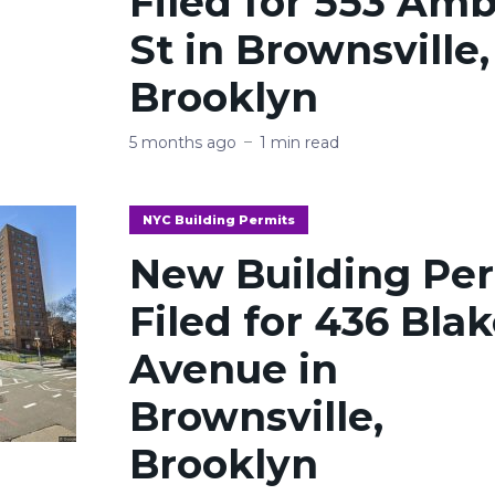
Filed for 553 Am
St in Brownsville,
Brooklyn
5 months ago
1 min read
NYC Building Permits
New Building Pe
Filed for 436 Bla
Avenue in
Brownsville,
Brooklyn