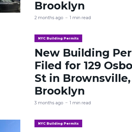
Brooklyn
2 months ago
1 min read
NYC Building Permits
New Building Pe
Filed for 129 Osb
St in Brownsville,
Brooklyn
3 months ago
1 min read
NYC Building Permits