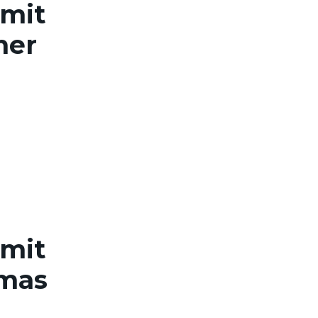
rmit
her
rmit
omas