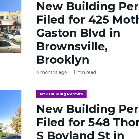
New Building Pe
Filed for 425 Mot
Gaston Blvd in
Brownsville,
Brooklyn
4 months ago
1 min read
NYC Building Permits
New Building Pe
Filed for 548 Th
S Boyland St in