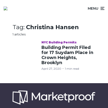
MENU
Tag:
Christina Hansen
1 articles
NYC Building Permits
Building Permit Filed
for 17 Suydam Place in
Crown Heights,
Brooklyn
April 27, 2020
1 min read