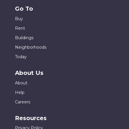
Go To
Buy
Rent
Buildings
Neighborhoods
Today
About Us
About
Help
Careers
Resources
Privacy Policy