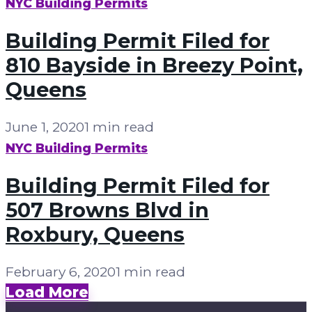
NYC Building Permits
Building Permit Filed for
810 Bayside in Breezy Point,
Queens
June 1, 2020
1 min read
NYC Building Permits
Building Permit Filed for
507 Browns Blvd in
Roxbury, Queens
February 6, 2020
1 min read
Load More