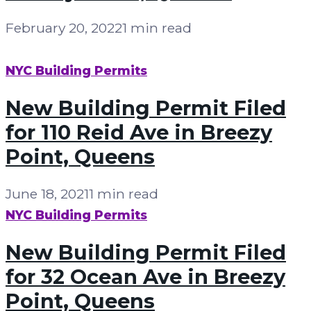
February 20, 2022
1 min read
NYC Building Permits
New Building Permit Filed
for 110 Reid Ave in Breezy
Point, Queens
June 18, 2021
1 min read
NYC Building Permits
New Building Permit Filed
for 32 Ocean Ave in Breezy
Point, Queens