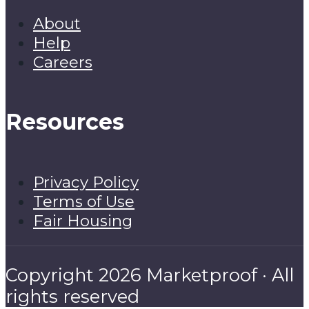
About
Help
Careers
Resources
Privacy Policy
Terms of Use
Fair Housing
Copyright 2026 Marketproof · All
rights reserved