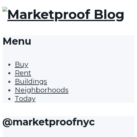
Menu
Buy
Rent
Buildings
Neighborhoods
Today
@marketproofnyc