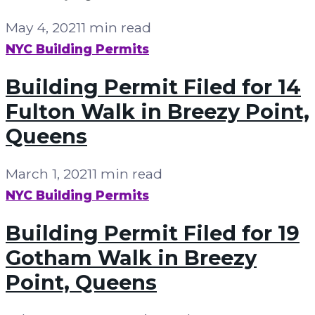
May 4, 2021
1 min read
NYC Building Permits
Building Permit Filed for 14
Fulton Walk in Breezy Point,
Queens
March 1, 2021
1 min read
NYC Building Permits
Building Permit Filed for 19
Gotham Walk in Breezy
Point, Queens