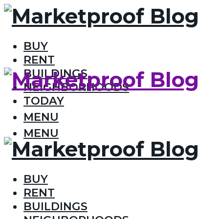
BUY
RENT
BUILDINGS
NEIGHBORHOODS
TODAY
MENU
MENU
BUY
RENT
BUILDINGS