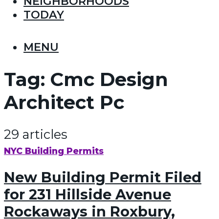
NEIGHBORHOODS
TODAY
MENU
Tag:
Cmc Design
Architect Pc
29 articles
NYC Building Permits
New Building Permit Filed
for 231 Hillside Avenue
Rockaways in Roxbury,