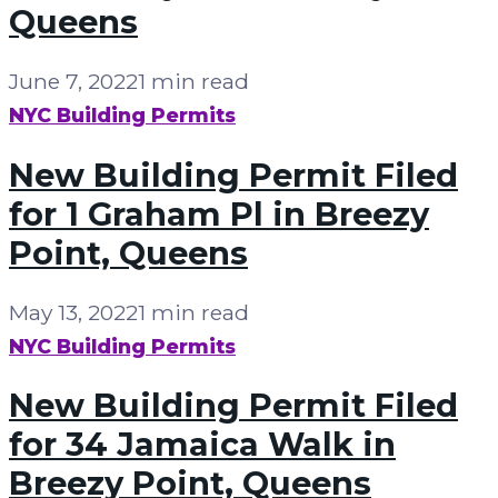
Queens
June 7, 2022
1 min read
NYC Building Permits
New Building Permit Filed
for 1 Graham Pl in Breezy
Point, Queens
May 13, 2022
1 min read
NYC Building Permits
New Building Permit Filed
for 34 Jamaica Walk in
Breezy Point, Queens