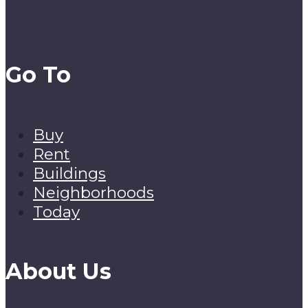
Go To
Buy
Rent
Buildings
Neighborhoods
Today
About Us