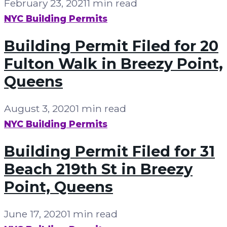
February 23, 2021
1 min read
NYC Building Permits
Building Permit Filed for 20
Fulton Walk in Breezy Point,
Queens
August 3, 2020
1 min read
NYC Building Permits
Building Permit Filed for 31
Beach 219th St in Breezy
Point, Queens
June 17, 2020
1 min read