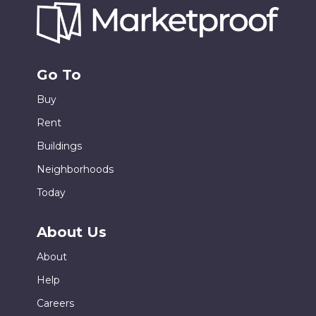
Go To
Buy
Rent
Buildings
Neighborhoods
Today
About Us
About
Help
Careers