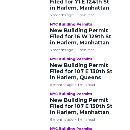
Filed for 71 E 124th St
in Harlem, Manhattan
5 months ago
1 min read
NYC Building Permits
New Building Permit
Filed for 16 W 129th St
in Harlem, Manhattan
5 months ago
1 min read
NYC Building Permits
New Building Permit
Filed for 107 E 130th St
in Harlem, Queens
6 months ago
1 min read
NYC Building Permits
New Building Permit
Filed for 107 E 130th St
in Harlem, Manhattan
6 months ago
1 min read
NYC Building Permits