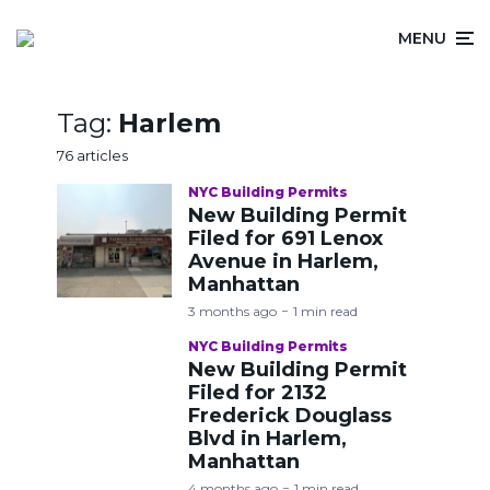
MENU
Tag:
Harlem
76 articles
NYC Building Permits
New Building Permit
Filed for 691 Lenox
Avenue in Harlem,
Manhattan
3 months ago
1 min read
NYC Building Permits
New Building Permit
Filed for 2132
Frederick Douglass
Blvd in Harlem,
Manhattan
4 months ago
1 min read