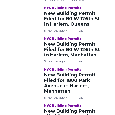
NYC Building Permits
New Building Permit
Filed for 80 W 126th St
in Harlem, Queens
5 months ago
1 min read
NYC Building Permits
New Building Permit
Filed for 80 W 126th St
in Harlem, Manhattan
5 months ago
1 min read
NYC Building Permits
New Building Permit
Filed for 1800 Park
Avenue in Harlem,
Manhattan
5 months ago
1 min read
NYC Building Permits
New Building Permit