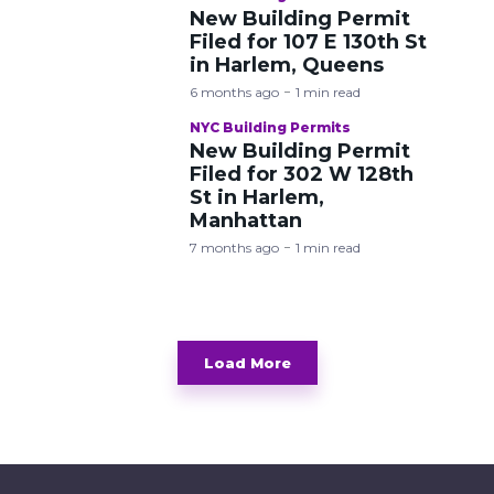
New Building Permit
Filed for 107 E 130th St
in Harlem, Queens
6 months ago
1 min read
NYC Building Permits
New Building Permit
Filed for 302 W 128th
St in Harlem,
Manhattan
7 months ago
1 min read
Load More