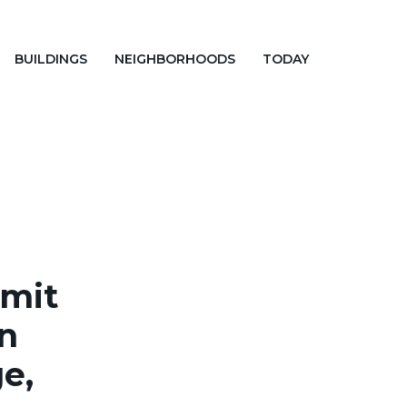
BUILDINGS
NEIGHBORHOODS
TODAY
rmit
in
e,