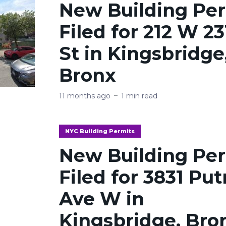
New Building Pe
Filed for 212 W 23
St in Kingsbridge
Bronx
11 months ago
1 min read
NYC Building Permits
New Building Pe
Filed for 3831 Pu
Ave W in
Kingsbridge, Bro