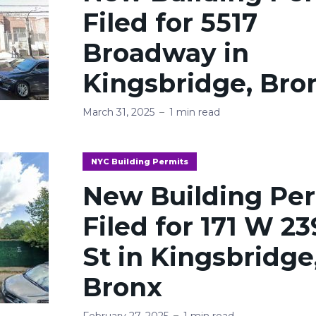
Filed for 5517
Broadway in
Kingsbridge, Bro
March 31, 2025
1 min read
NYC Building Permits
New Building Pe
Filed for 171 W 2
St in Kingsbridge
Bronx
February 27, 2025
1 min read