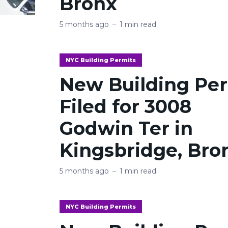
Bronx
5 months ago
1 min read
NYC Building Permits
New Building Pe
Filed for 3008
Godwin Ter in
Kingsbridge, Bro
5 months ago
1 min read
NYC Building Permits