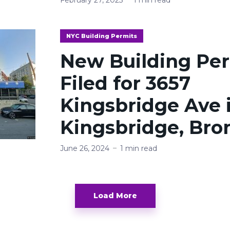
NYC Building Permits
New Building Pe
Filed for 3657
Kingsbridge Ave 
Kingsbridge, Bro
June 26, 2024
1 min read
Load More