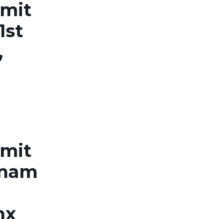
rmit
1st
,
rmit
tnam
nx