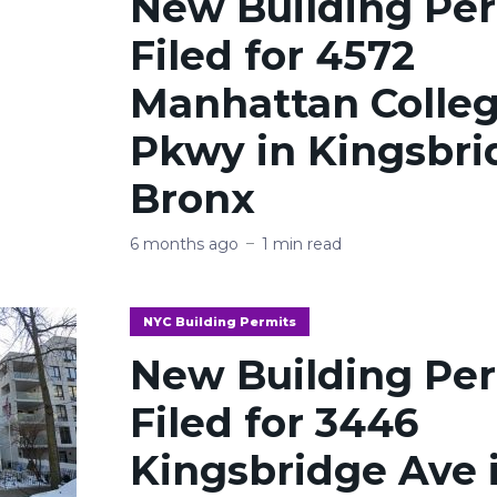
New Building Pe
Filed for 4572
Manhattan Colle
Pkwy in Kingsbri
Bronx
6 months ago
1 min read
NYC Building Permits
New Building Pe
Filed for 3446
Kingsbridge Ave 