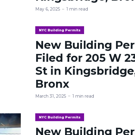
May 6, 2025
1 min read
NYC Building Permits
New Building Pe
Filed for 205 W 2
St in Kingsbridge
Bronx
March 31, 2025
1 min read
NYC Building Permits
New Building Pe