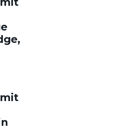
rmit
ge
dge,
rmit
in