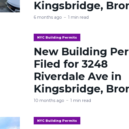
Kingsbridge, Bro
6 months ago
1 min read
NYC Building Permits
New Building Pe
Filed for 3248
Riverdale Ave in
Kingsbridge, Bro
10 months ago
1 min read
NYC Building Permits