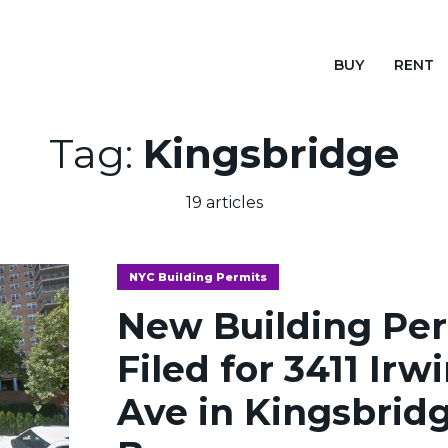
BUY
RENT
Tag:
Kingsbridge
19 articles
NYC Building Permits
New Building Pe
Filed for 3411 Irw
Ave in Kingsbridg