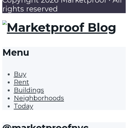
rights reserved
Menu
Buy
Rent
Buildings
Neighborhoods
Today
@marketproofnyc