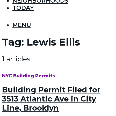
NEIGHBORHOODS
TODAY
MENU
Tag:
Lewis Ellis
1 articles
NYC Building Permits
Building Permit Filed for
3513 Atlantic Ave in City
Line, Brooklyn