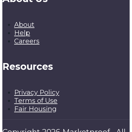
About
Help
Careers
Resources
Privacy Policy
Terms of Use
Fair Housing
Copyright 2026 Marketproof · All