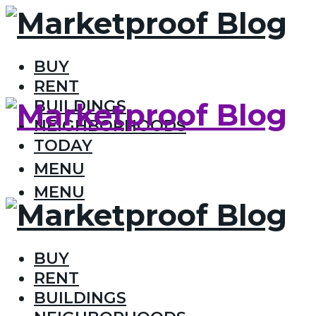
BUY
RENT
BUILDINGS
NEIGHBORHOODS
TODAY
MENU
MENU
BUY
RENT
BUILDINGS