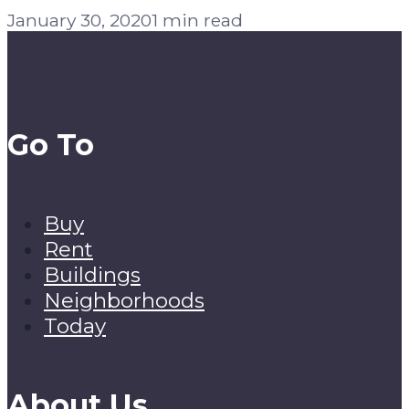
January 30, 2020
1 min read
Go To
Buy
Rent
Buildings
Neighborhoods
Today
About Us