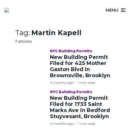
MENU
Tag:
Martin Kapell
7 articles
NYC Building Permits
New Building Permit
Filed for 425 Mother
Gaston Blvd in
Brownsville, Brooklyn
4 months ago
1 min read
NYC Building Permits
New Building Permit
Filed for 1733 Saint
Marks Ave in Bedford
Stuyvesant, Brooklyn
4 months ago
1 min read