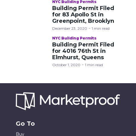
NYC Building Permits
Building Permit Filed
for 83 Apollo St in
Greenpoint, Brooklyn
December 23, 2020
1 min read
NYC Building Permits
Building Permit Filed
for 4016 76th St in
Elmhurst, Queens
October 1, 2020
1 min read
Go To
Buy