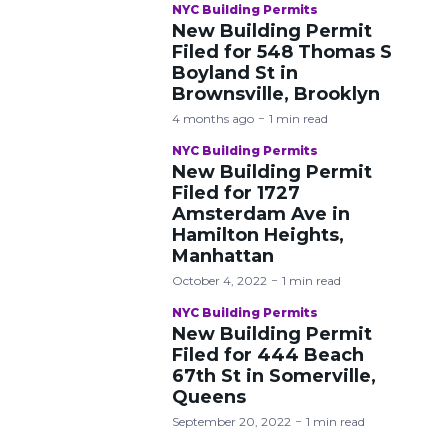
NYC Building Permits
New Building Permit
Filed for 548 Thomas S
Boyland St in
Brownsville, Brooklyn
4 months ago
1 min read
NYC Building Permits
New Building Permit
Filed for 1727
Amsterdam Ave in
Hamilton Heights,
Manhattan
October 4, 2022
1 min read
NYC Building Permits
New Building Permit
Filed for 444 Beach
67th St in Somerville,
Queens
September 20, 2022
1 min read