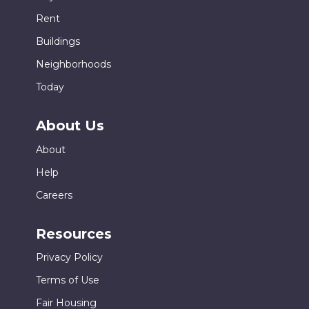
Rent
Buildings
Neighborhoods
Today
About Us
About
Help
Careers
Resources
Privacy Policy
Terms of Use
Fair Housing