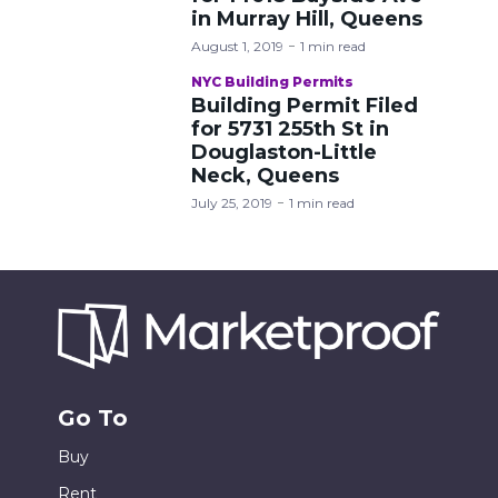
in Murray Hill, Queens
August 1, 2019
1 min read
NYC Building Permits
Building Permit Filed
for 5731 255th St in
Douglaston-Little
Neck, Queens
July 25, 2019
1 min read
Go To
Buy
Rent