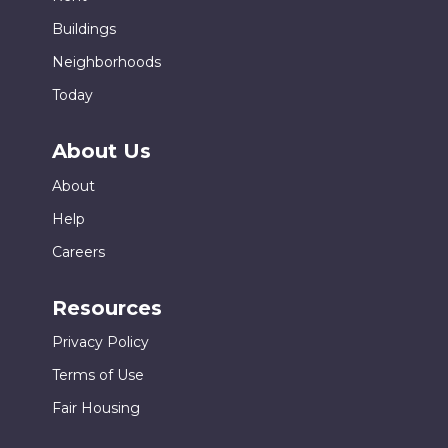
Buildings
Neighborhoods
Today
About Us
About
Help
Careers
Resources
Privacy Policy
Terms of Use
Fair Housing