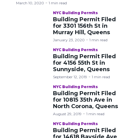
March 10, 2020
1 min read
NYC Building Permits
Building Permit Filed
for 3301 156th St in
Murray Hill, Queens
January 23, 2020
1 min read
NYC Building Permits
Building Permit Filed
for 4156 55th St in
Sunnyside, Queens
September 12, 2019
1 min read
NYC Building Permits
Building Permit Filed
for 10815 35th Ave in
North Corona, Queens
August 29, 2019
1 min read
NYC Building Permits
Building Permit Filed
for 14618 Bayside Ave