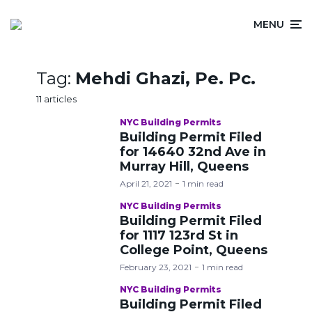
MENU
Tag:
Mehdi Ghazi, Pe. Pc.
11 articles
NYC Building Permits
Building Permit Filed
for 14640 32nd Ave in
Murray Hill, Queens
April 21, 2021
1 min read
NYC Building Permits
Building Permit Filed
for 1117 123rd St in
College Point, Queens
February 23, 2021
1 min read
NYC Building Permits
Building Permit Filed