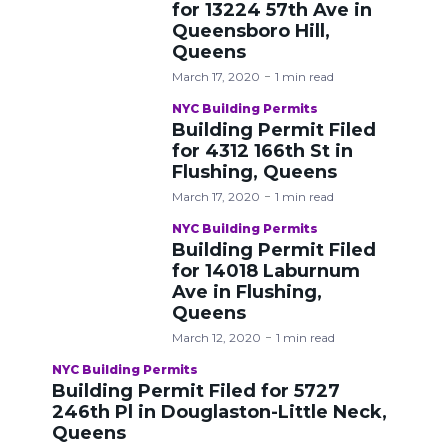
for 13224 57th Ave in
Queensboro Hill,
Queens
March 17, 2020
1 min read
NYC Building Permits
Building Permit Filed
for 4312 166th St in
Flushing, Queens
March 17, 2020
1 min read
NYC Building Permits
Building Permit Filed
for 14018 Laburnum
Ave in Flushing,
Queens
March 12, 2020
1 min read
NYC Building Permits
Building Permit Filed for 5727
246th Pl in Douglaston-Little Neck,
Queens