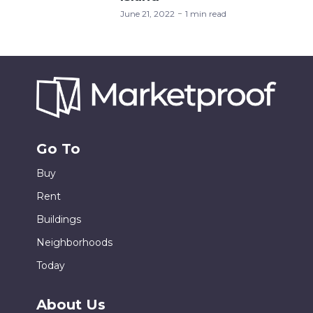
June 21, 2022
1 min read
Go To
Buy
Rent
Buildings
Neighborhoods
Today
About Us