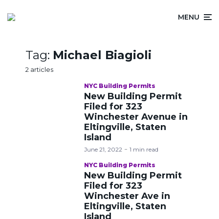
MENU
Tag:
Michael Biagioli
2 articles
NYC Building Permits
New Building Permit
Filed for 323
Winchester Avenue in
Eltingville, Staten
Island
June 21, 2022
1 min read
NYC Building Permits
New Building Permit
Filed for 323
Winchester Ave in
Eltingville, Staten
Island