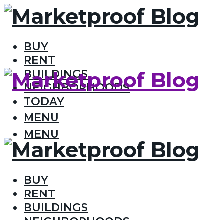
BUY
RENT
BUILDINGS
NEIGHBORHOODS
TODAY
MENU
MENU
BUY
RENT
BUILDINGS