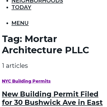
NEIGHBORHOODS
TODAY
MENU
Tag:
Mortar
Architecture PLLC
1 articles
NYC Building Permits
New Building Permit Filed
for 30 Bushwick Ave in East