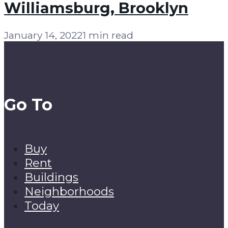
Williamsburg, Brooklyn
January 14, 2022
1 min read
Go To
Buy
Rent
Buildings
Neighborhoods
Today