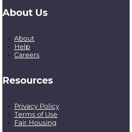
About Us
About
Help
Careers
Resources
Privacy Policy
Terms of Use
Fair Housing