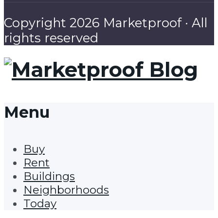
Copyright 2026 Marketproof · All
rights reserved
Menu
Buy
Rent
Buildings
Neighborhoods
Today