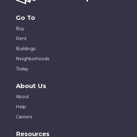
Go To
Buy
Rent
Buildings
Neighborhoods
Today
About Us
About
Help
Careers
Resources