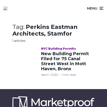
MENU
Tag:
Perkins Eastman
Architects, Stamfor
1 articles
NYC Building Permits
New Building Permit
Filed for 75 Canal
Street West in Mott
Haven, Bronx
April 1, 2022
1 min read