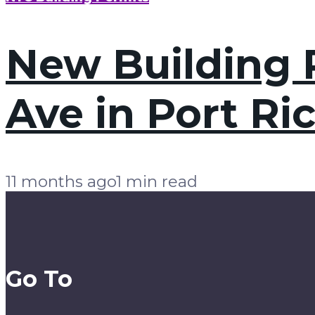
New Building P
Ave in Port Ri
11 months ago
1 min read
Go To