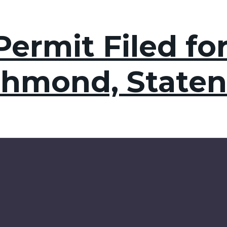
ermit Filed for
chmond, Staten