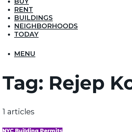
BUY
RENT
BUILDINGS
NEIGHBORHOODS
TODAY
MENU
Tag:
Rejep Ko
1 articles
NYC Building Permits