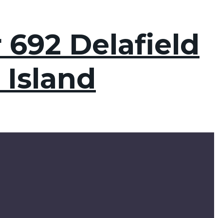
 692 Delafield
 Island