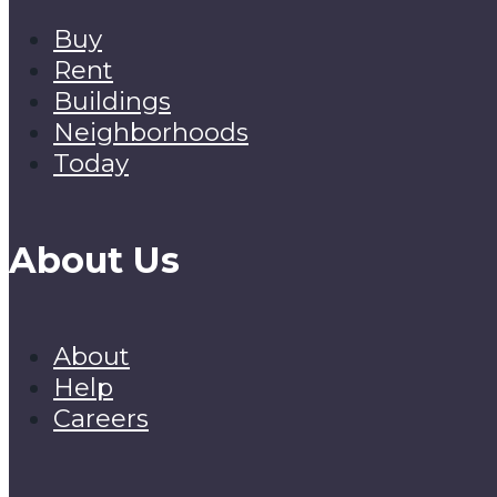
Buy
Rent
Buildings
Neighborhoods
Today
About Us
About
Help
Careers