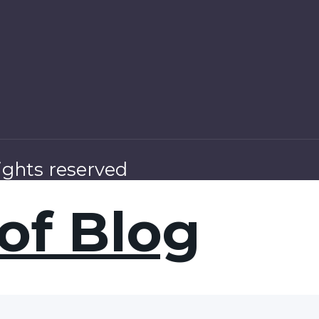
ights reserved