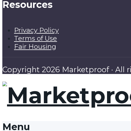
Resources
Privacy Policy
Terms of Use
Fair Housing
Copyright 2026 Marketproof · All r
Menu