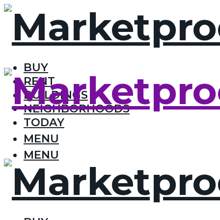
BUY
RENT
BUILDINGS
NEIGHBORHOODS
TODAY
MENU
MENU