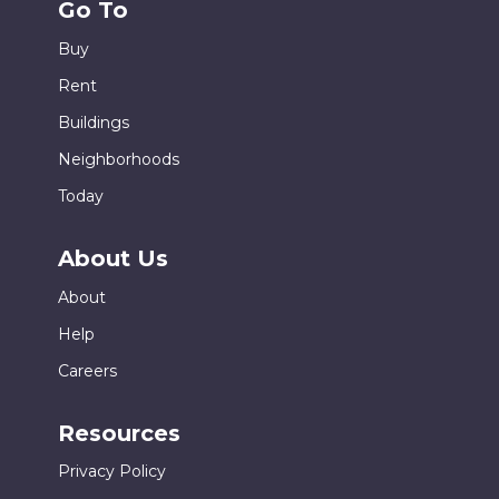
Go To
Buy
Rent
Buildings
Neighborhoods
Today
About Us
About
Help
Careers
Resources
Privacy Policy