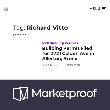
MENU
Tag:
Richard Vitto
1 articles
NYC Building Permits
Building Permit Filed
for 2721 Colden Ave in
Allerton, Bronx
June 17, 2020
1 min read