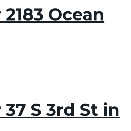
r 2183 Ocean
37 S 3rd St in