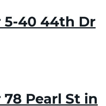
r 5-40 44th Dr
78 Pearl St in