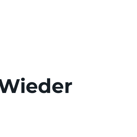
Wieder