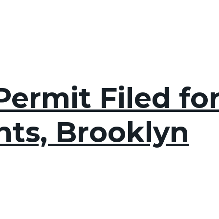
ermit Filed for
hts, Brooklyn