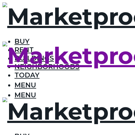
BUY
RENT
BUILDINGS
NEIGHBORHOODS
TODAY
MENU
MENU