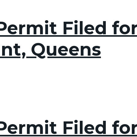
ermit Filed fo
int, Queens
ermit Filed for 