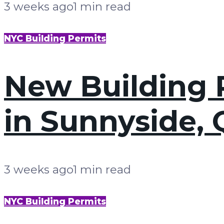
3 weeks ago
1 min read
NYC Building Permits
New Building P
in Sunnyside,
3 weeks ago
1 min read
NYC Building Permits