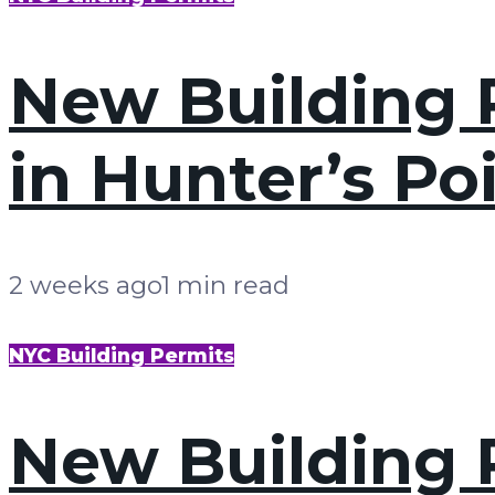
New Building P
in Hunter’s Po
2 weeks ago
1 min read
NYC Building Permits
New Building P