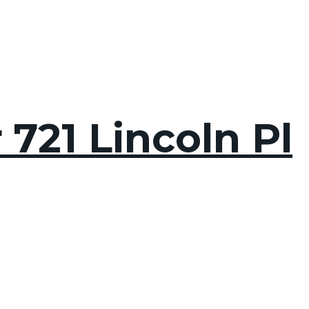
 721 Lincoln Pl