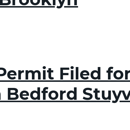
ermit Filed fo
n Bedford Stuyv