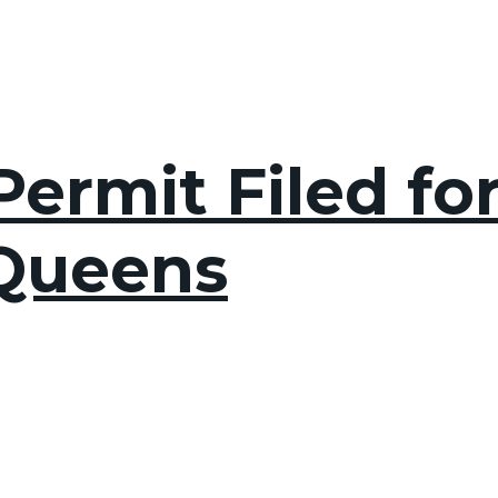
ermit Filed fo
 Queens