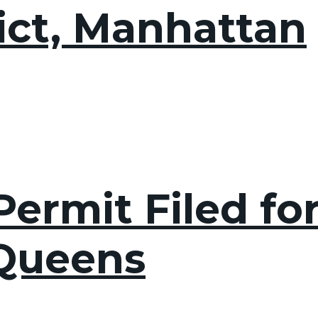
rict, Manhattan
ermit Filed fo
 Queens