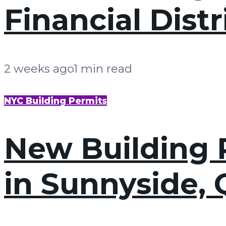
Financial Dist
2 weeks ago
1 min read
NYC Building Permits
New Building P
in Sunnyside,