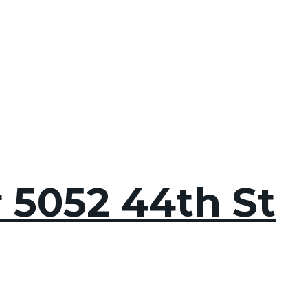
r 5052 44th St