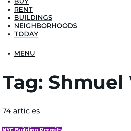
BUY
RENT
BUILDINGS
NEIGHBORHOODS
TODAY
MENU
Tag:
Shmuel 
74 articles
NYC Building Permits