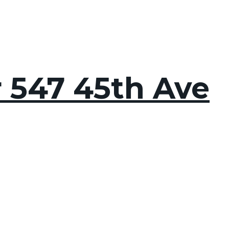
r 547 45th Ave