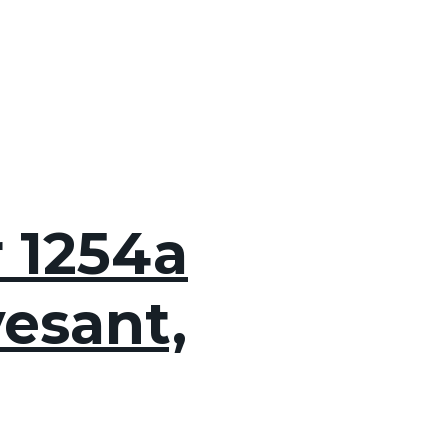
r 1254a
esant,