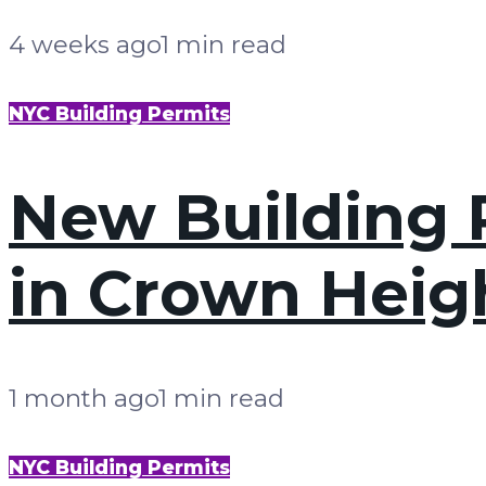
4 weeks ago
1 min read
NYC Building Permits
New Building P
in Crown Heig
1 month ago
1 min read
NYC Building Permits