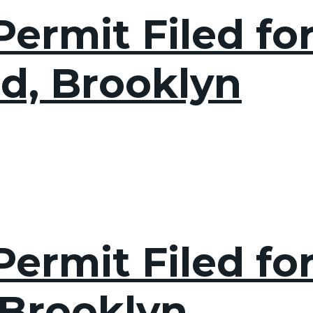
ermit Filed fo
d, Brooklyn
ermit Filed for 
 Brooklyn