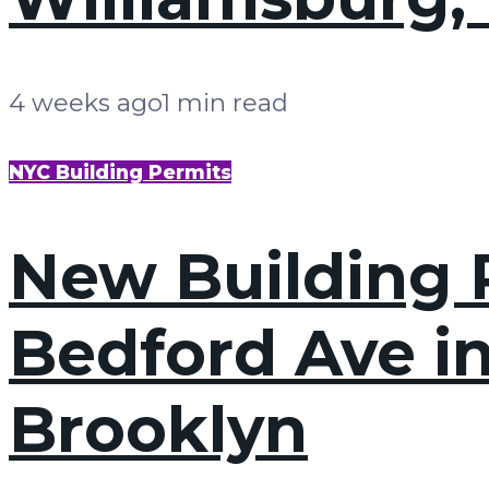
4 weeks ago
1 min read
NYC Building Permits
New Building P
Bedford Ave i
Brooklyn