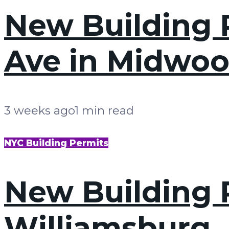
New Building P
Ave in Midwoo
3 weeks ago
1 min read
NYC Building Permits
New Building P
Williamsburg,