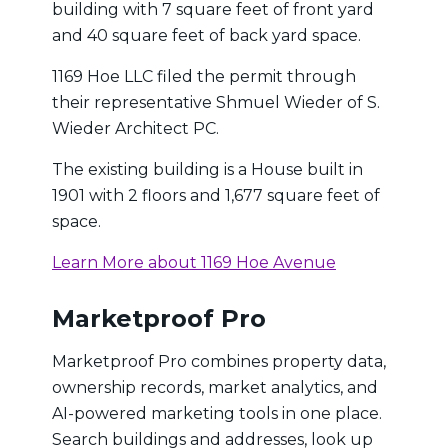
building with 7 square feet of front yard
and 40 square feet of back yard space.
1169 Hoe LLC filed the permit through
their representative Shmuel Wieder of S.
Wieder Architect PC.
The existing building is a House built in
1901 with 2 floors and 1,677 square feet of
space.
Learn More about 1169 Hoe Avenue
Marketproof Pro
Marketproof Pro combines property data,
ownership records, market analytics, and
AI-powered marketing tools in one place.
Search buildings and addresses, look up