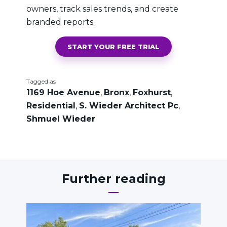
owners, track sales trends, and create
branded reports.
START YOUR FREE TRIAL
Tagged as
1169 Hoe Avenue
,
Bronx
,
Foxhurst
,
Residential
,
S. Wieder Architect Pc
,
Shmuel Wieder
Further reading