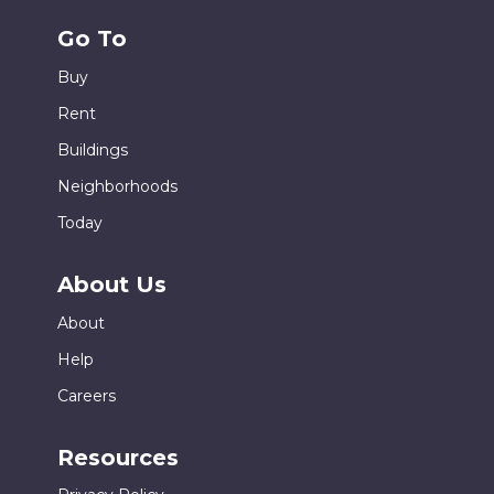
Go To
Buy
Rent
Buildings
Neighborhoods
Today
About Us
About
Help
Careers
Resources