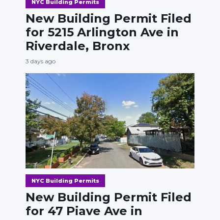
NYC Building Permits
New Building Permit Filed
for 5215 Arlington Ave in
Riverdale, Bronx
3 days ago
NYC Building Permits
New Building Permit Filed
for 47 Piave Ave in