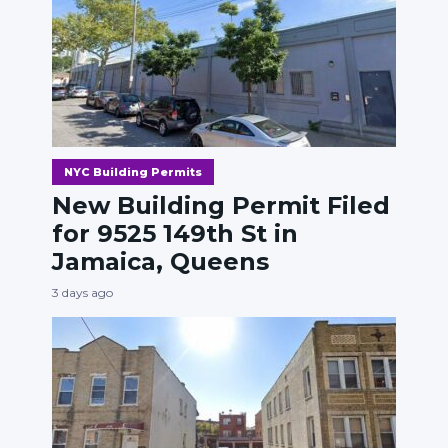
NYC Building Permits
New Building Permit Filed
for 9525 149th St in
Jamaica, Queens
3 days ago