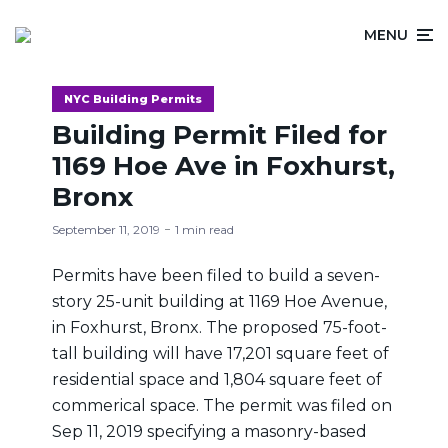
MENU
NYC Building Permits
Building Permit Filed for
1169 Hoe Ave in Foxhurst,
Bronx
September 11, 2019
1 min read
Permits have been filed to build a seven-
story 25-unit building at 1169 Hoe Avenue,
in Foxhurst, Bronx. The proposed 75-foot-
tall building will have 17,201 square feet of
residential space and 1,804 square feet of
commerical space. The permit was filed on
Sep 11, 2019 specifying a masonry-based