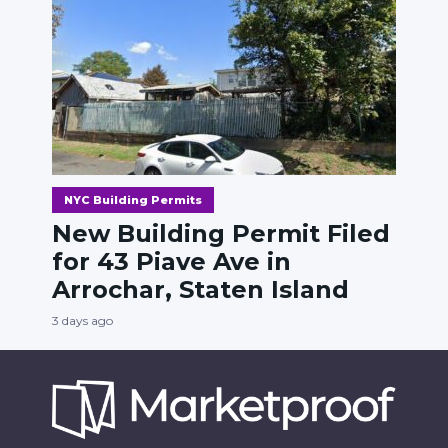
NYC Building Permits
New Building Permit Filed
for 43 Piave Ave in
Arrochar, Staten Island
3 days ago