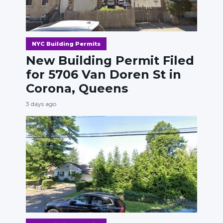
NYC Building Permits
New Building Permit Filed
for 5706 Van Doren St in
Corona, Queens
3 days ago