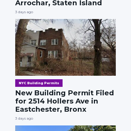
Arrochar, Staten Island
3 days ago
NYC Building Permits
New Building Permit Filed
for 2514 Hollers Ave in
Eastchester, Bronx
3 days ago