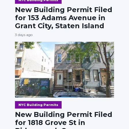
New Building Permit Filed
for 153 Adams Avenue in
Grant City, Staten Island
3 days ago
NYC Building Permits
New Building Permit Filed
for 1818 Grove St in