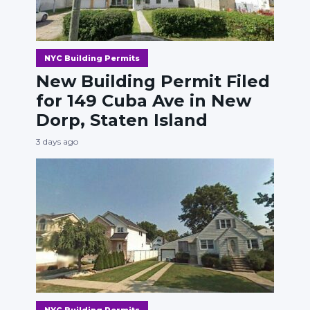
NYC Building Permits
New Building Permit Filed
for 149 Cuba Ave in New
Dorp, Staten Island
3 days ago
NYC Building Permits