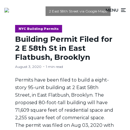
MENU
2 East 58th Street via Google Maps
NYC Building Permits
Building Permit Filed for
2 E 58th St in East
Flatbush, Brooklyn
August 3, 2020
1 min read
Permits have been filed to build a eight-
story 95-unit building at 2 East 58th
Street, in East Flatbush, Brooklyn. The
proposed 80-foot-tall building will have
71,609 square feet of residential space and
2,255 square feet of commerical space.
The permit was filed on Aug 03, 2020 with