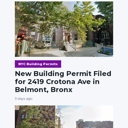
NYC Building Permits
New Building Permit Filed
for 2419 Crotona Ave in
Belmont, Bronx
3 days ago