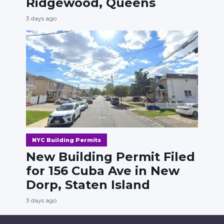
Ridgewood, Queens
3 days ago
NYC Building Permits
New Building Permit Filed
for 156 Cuba Ave in New
Dorp, Staten Island
3 days ago