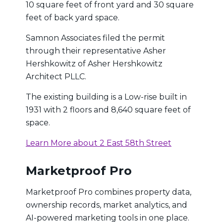
10 square feet of front yard and 30 square
feet of back yard space.
Samnon Associates filed the permit
through their representative Asher
Hershkowitz of Asher Hershkowitz
Architect PLLC.
The existing building is a Low-rise built in
1931 with 2 floors and 8,640 square feet of
space.
Learn More about 2 East 58th Street
Marketproof Pro
Marketproof Pro combines property data,
ownership records, market analytics, and
AI-powered marketing tools in one place.