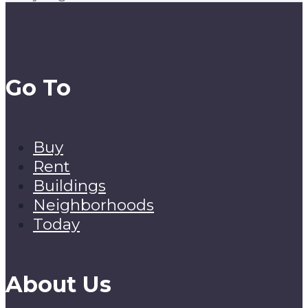
Go To
Buy
Rent
Buildings
Neighborhoods
Today
About Us