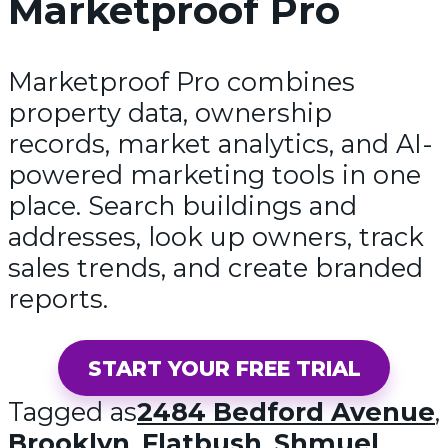
Marketproof Pro
Marketproof Pro combines
property data, ownership
records, market analytics, and AI-
powered marketing tools in one
place. Search buildings and
addresses, look up owners, track
sales trends, and create branded
reports.
START YOUR FREE TRIAL
Tagged as
2484 Bedford Avenue
,
Brooklyn
,
Flatbush
,
Shmuel