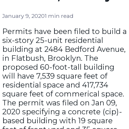
January 9, 2020
1 min read
Permits have been filed to build a
six-story 25-unit residential
building at 2484 Bedford Avenue,
in Flatbush, Brooklyn. The
proposed 60-foot-tall building
will have 7,539 square feet of
residential space and 417,734
square feet of commerical space.
The permit was filed on Jan 09,
2020 specifying a concrete (cip)-
based building with 19 square