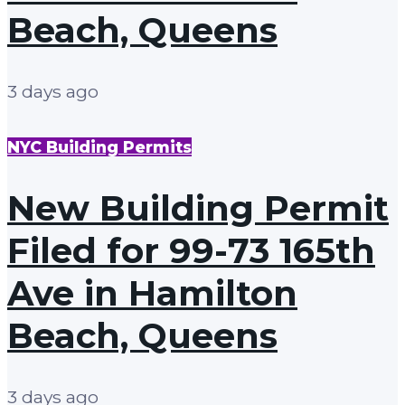
Beach, Queens
3 days ago
NYC Building Permits
New Building Permit
Filed for 99-73 165th
Ave in Hamilton
Beach, Queens
3 days ago