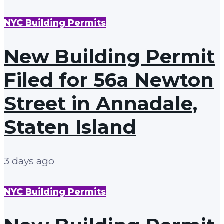
NYC Building Permits
New Building Permit
Filed for 56a Newton
Street in Annadale,
Staten Island
3 days ago
NYC Building Permits