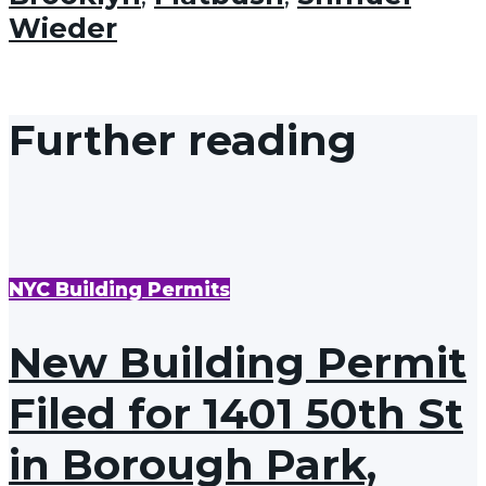
Wieder
Further reading
NYC Building Permits
New Building Permit
Filed for 1401 50th St
in Borough Park,