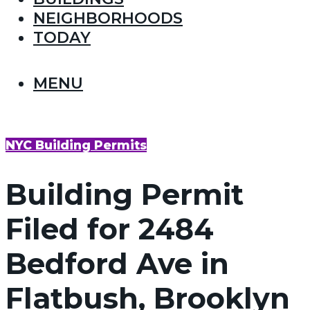
NEIGHBORHOODS
TODAY
MENU
NYC Building Permits
Building Permit
Filed for 2484
Bedford Ave in
Flatbush, Brooklyn