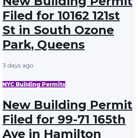
New Building Permit
Filed for 10162 121st
St in South Ozone
Park, Queens
3 days ago
NYC Building Permits
New Building Permit
Filed for 99-71 165th
Ave in Hamilton