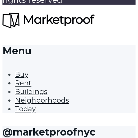
Menu
Buy
Rent
Buildings
Neighborhoods
Today
@marketproofnyc