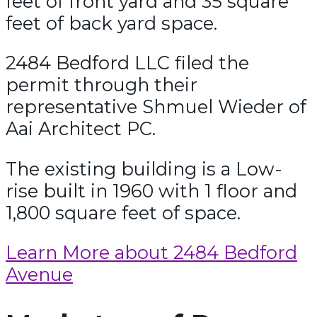
feet of front yard and 35 square
feet of back yard space.
2484 Bedford LLC filed the
permit through their
representative Shmuel Wieder of
Aai Architect PC.
The existing building is a Low-
rise built in 1960 with 1 floor and
1,800 square feet of space.
Learn More about 2484 Bedford
Avenue