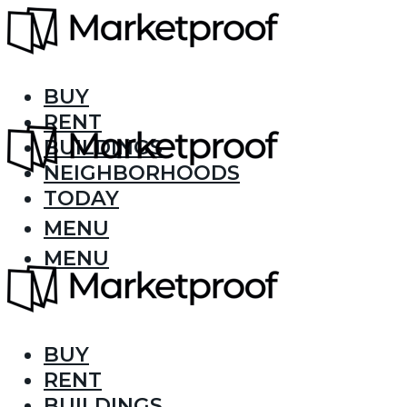
BUY
RENT
BUILDINGS
NEIGHBORHOODS
TODAY
MENU
MENU
BUY
RENT
BUILDINGS