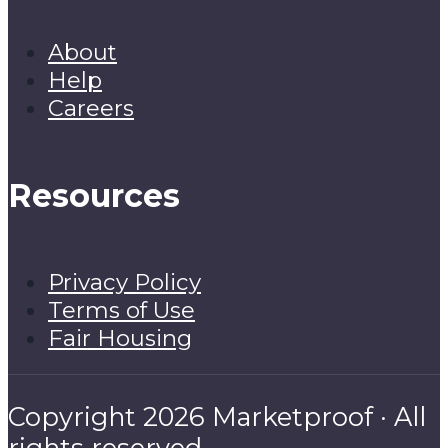
About
Help
Careers
Resources
Privacy Policy
Terms of Use
Fair Housing
Copyright 2026 Marketproof · All
rights reserved