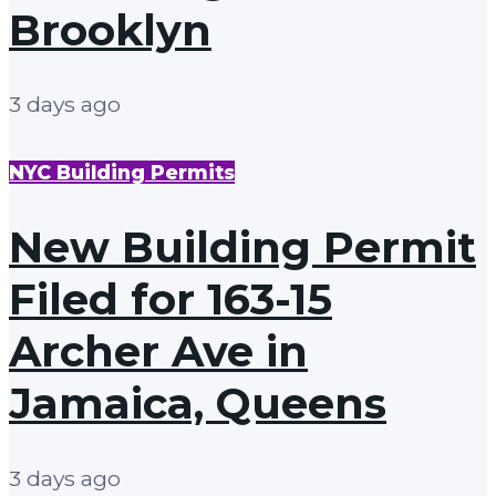
Brooklyn
3 days ago
NYC Building Permits
New Building Permit
Filed for 163-15
Archer Ave in
Jamaica, Queens
3 days ago