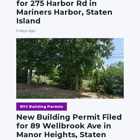
for 275 Harbor Rd in
Mariners Harbor, Staten
Island
3 days ago
NYC Building Permits
New Building Permit Filed
for 89 Wellbrook Ave in
Manor Heights, Staten