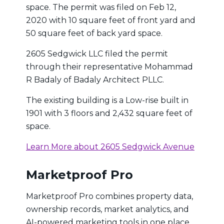
space. The permit was filed on Feb 12,
2020 with 10 square feet of front yard and
50 square feet of back yard space.
2605 Sedgwick LLC filed the permit
through their representative Mohammad
R Badaly of Badaly Architect PLLC.
The existing building is a Low-rise built in
1901 with 3 floors and 2,432 square feet of
space.
Learn More about 2605 Sedgwick Avenue
Marketproof Pro
Marketproof Pro combines property data,
ownership records, market analytics, and
AI-powered marketing tools in one place.