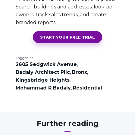
Search buildings and addresses, look up
owners, track sales trends, and create
branded reports.
START YOUR FREE TRIAL
Tagged as
2605 Sedgwick Avenue
,
Badaly Architect Pllc
,
Bronx
,
Kingsbridge Heights
,
Mohammad R Badaly
,
Residential
Further reading