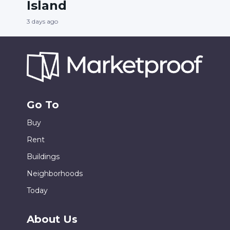
Island
3 days ago
Go To
Buy
Rent
Buildings
Neighborhoods
Today
About Us