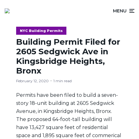
MENU
NYC Building Permits
Building Permit Filed for
2605 Sedgwick Ave in
Kingsbridge Heights,
Bronx
February 12, 2020
1 min read
Permits have been filed to build a seven-
story 18-unit building at 2605 Sedgwick
Avenue, in Kingsbridge Heights, Bronx.
The proposed 64-foot-tall building will
have 13,427 square feet of residential
space and 1,895 square feet of commerical