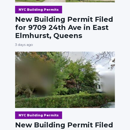
NYC Building Permits
New Building Permit Filed
for 9709 24th Ave in East
Elmhurst, Queens
3 days ago
NYC Building Permits
New Building Permit Filed