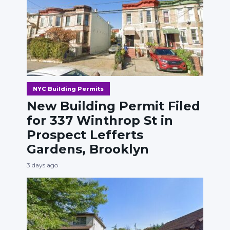
NYC Building Permits
New Building Permit Filed
for 337 Winthrop St in
Prospect Lefferts
Gardens, Brooklyn
3 days ago