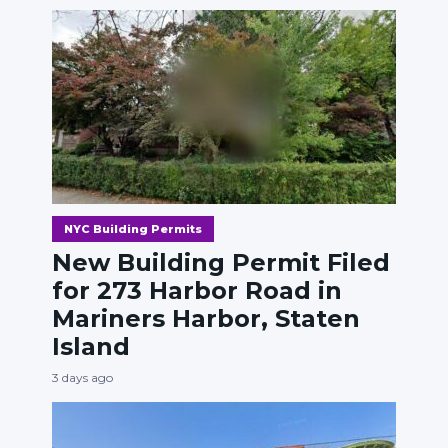
NYC Building Permits
New Building Permit Filed
for 273 Harbor Road in
Mariners Harbor, Staten
Island
3 days ago