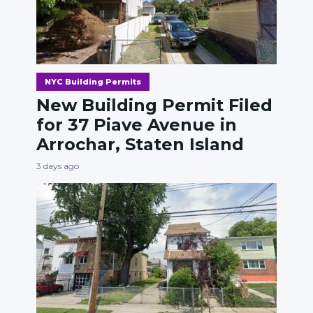
NYC Building Permits
New Building Permit Filed
for 37 Piave Avenue in
Arrochar, Staten Island
3 days ago