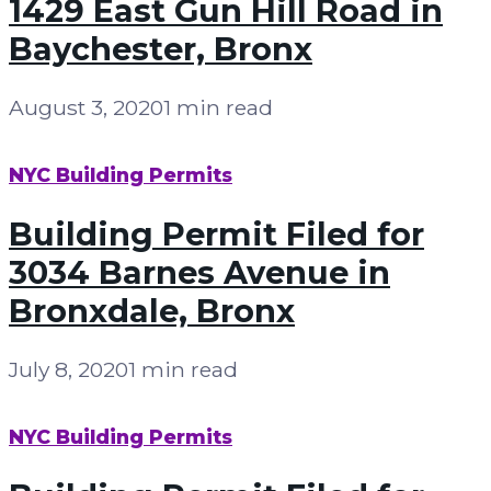
1429 East Gun Hill Road in
Baychester, Bronx
August 3, 2020
1 min read
NYC Building Permits
Building Permit Filed for
3034 Barnes Avenue in
Bronxdale, Bronx
July 8, 2020
1 min read
NYC Building Permits