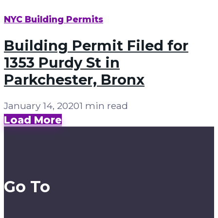
NYC Building Permits
Building Permit Filed for
1353 Purdy St in
Parkchester, Bronx
January 14, 2020
1 min read
Load More
Go To