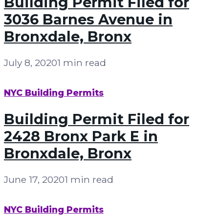
Building Permit Filed for
3036 Barnes Avenue in
Bronxdale, Bronx
July 8, 2020
1 min read
NYC Building Permits
Building Permit Filed for
2428 Bronx Park E in
Bronxdale, Bronx
June 17, 2020
1 min read
NYC Building Permits