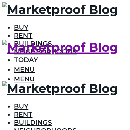
BUY
RENT
BUILDINGS
NEIGHBORHOODS
TODAY
MENU
MENU
BUY
RENT
BUILDINGS