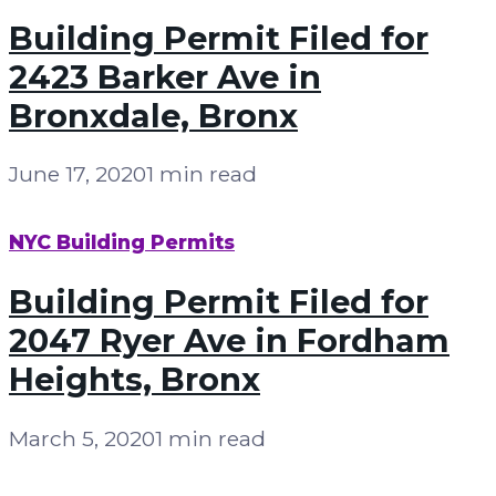
Building Permit Filed for
2423 Barker Ave in
Bronxdale, Bronx
June 17, 2020
1 min read
NYC Building Permits
Building Permit Filed for
2047 Ryer Ave in Fordham
Heights, Bronx
March 5, 2020
1 min read