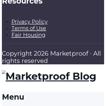
Resources
Privacy Policy
Terms of Use
Fair Housing
Copyright 2026 Marketproof · All
rights reserved
Menu