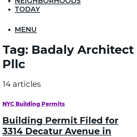
NEIGHBORHOODS
TODAY
MENU
Tag:
Badaly Architect
Pllc
14 articles
NYC Building Permits
Building Permit Filed for
3314 Decatur Avenue in