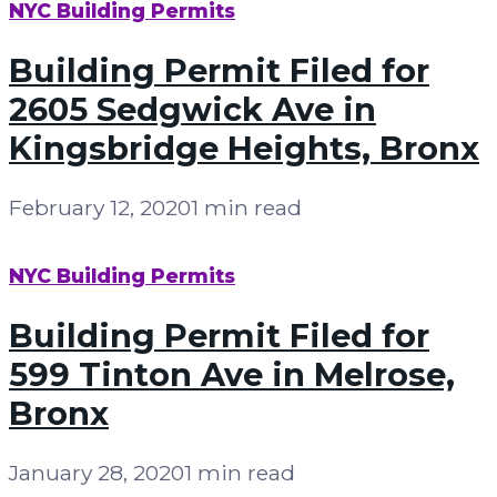
NYC Building Permits
Building Permit Filed for
2605 Sedgwick Ave in
Kingsbridge Heights, Bronx
February 12, 2020
1 min read
NYC Building Permits
Building Permit Filed for
599 Tinton Ave in Melrose,
Bronx
January 28, 2020
1 min read