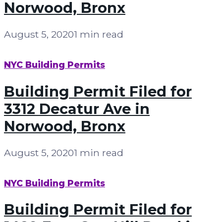
Norwood, Bronx
August 5, 2020
1 min read
NYC Building Permits
Building Permit Filed for
3312 Decatur Ave in
Norwood, Bronx
August 5, 2020
1 min read
NYC Building Permits
Building Permit Filed for