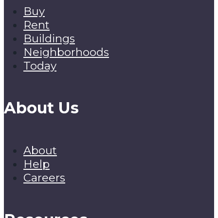
Buy
Rent
Buildings
Neighborhoods
Today
About Us
About
Help
Careers