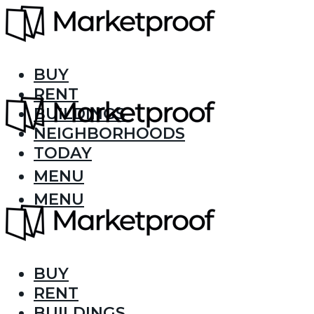
BUY
RENT
BUILDINGS
NEIGHBORHOODS
TODAY
MENU
MENU
BUY
RENT
BUILDINGS