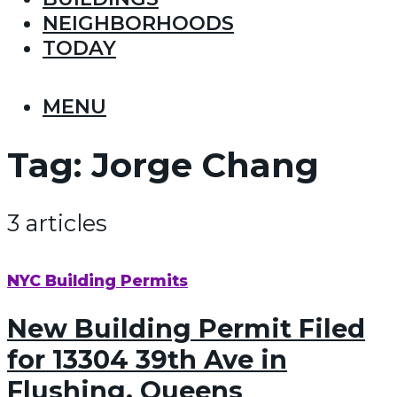
NEIGHBORHOODS
TODAY
MENU
Tag:
Jorge Chang
3 articles
NYC Building Permits
New Building Permit Filed
for 13304 39th Ave in
Flushing, Queens