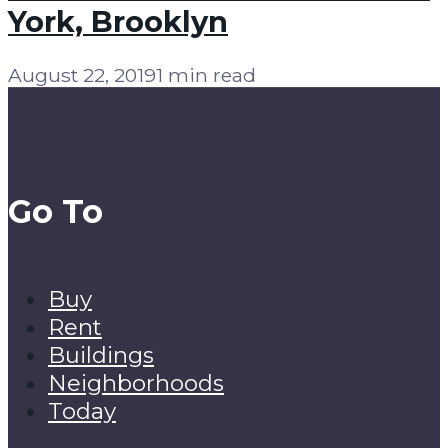
York, Brooklyn
August 22, 2019
1 min read
Go To
Buy
Rent
Buildings
Neighborhoods
Today