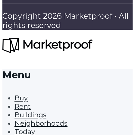
Copyright 2026 Marketproof · All
rights reserved
Menu
Buy
Rent
Buildings
Neighborhoods
Today