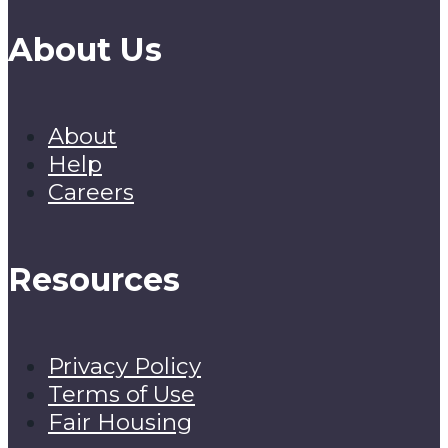
About Us
About
Help
Careers
Resources
Privacy Policy
Terms of Use
Fair Housing