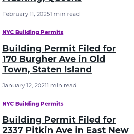
February 11, 2025
1 min read
NYC Building Permits
Building Permit Filed for
170 Burgher Ave in Old
Town, Staten Island
January 12, 2021
1 min read
NYC Building Permits
Building Permit Filed for
2337 Pitkin Ave in East New