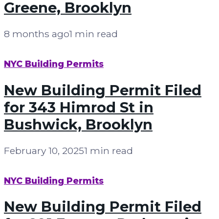
Greene, Brooklyn
8 months ago
1 min read
NYC Building Permits
New Building Permit Filed
for 343 Himrod St in
Bushwick, Brooklyn
February 10, 2025
1 min read
NYC Building Permits
New Building Permit Filed