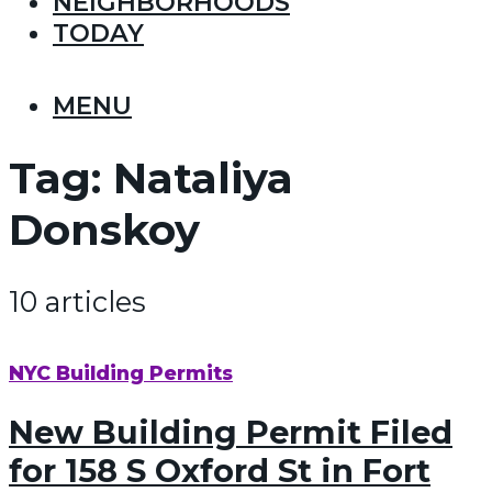
NEIGHBORHOODS
TODAY
MENU
Tag:
Nataliya
Donskoy
10 articles
NYC Building Permits
New Building Permit Filed
for 158 S Oxford St in Fort