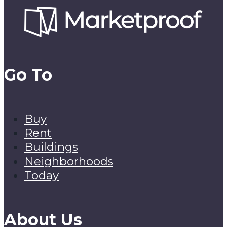
Go To
Buy
Rent
Buildings
Neighborhoods
Today
About Us