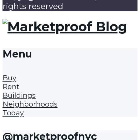
rights reserved
Menu
Buy
Rent
Buildings
Neighborhoods
Today
@marketproofnyc