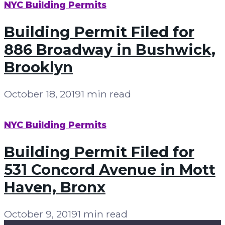
NYC Building Permits
Building Permit Filed for
886 Broadway in Bushwick,
Brooklyn
October 18, 2019
1 min read
NYC Building Permits
Building Permit Filed for
531 Concord Avenue in Mott
Haven, Bronx
October 9, 2019
1 min read