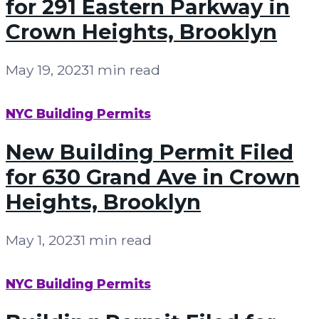
for 291 Eastern Parkway in
Crown Heights, Brooklyn
May 19, 2023
1 min read
NYC Building Permits
New Building Permit Filed
for 630 Grand Ave in Crown
Heights, Brooklyn
May 1, 2023
1 min read
NYC Building Permits