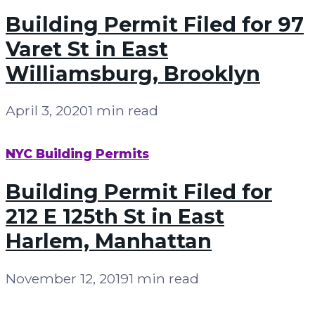
Building Permit Filed for 97
Varet St in East
Williamsburg, Brooklyn
April 3, 2020
1 min read
NYC Building Permits
Building Permit Filed for
212 E 125th St in East
Harlem, Manhattan
November 12, 2019
1 min read