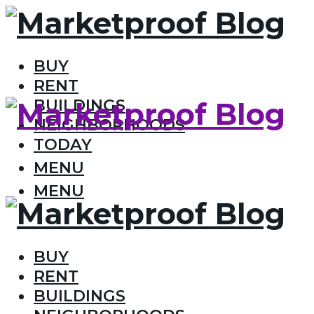
BUY
RENT
BUILDINGS
NEIGHBORHOODS
TODAY
MENU
MENU
BUY
RENT
BUILDINGS