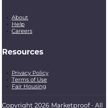
About
Help
Careers
Resources
Privacy Policy
Terms of Use
Fair Housing
Copyright 2026 Marketproof · All