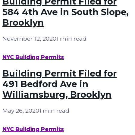
Building Permit Filed for
584 4th Ave in South Slope,
Brooklyn
November 12, 2020
1 min read
NYC Building Permits
Building Permit Filed for
491 Bedford Ave in
Williamsburg, Brooklyn
May 26, 2020
1 min read
NYC Building Permits